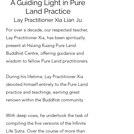
A Guiding Light in Pure
Land Practice
Lay Practitioner Xia Lian Ju
For over a decade, our respected teacher,
Lay Practitioner Xia, has been spiritually
present at Hsiang Kuang Pure Land
Buddhist Centre, offering guidance and
wisdom to fellow Pure Land practitioners.
During his lifetime, Lay Practitioner Xia
devoted himself entirely to the Pure Land
practice and teachings, earning great
renown within the Buddhist community.
With deep vows, he undertook the task of
compiling the five versions of the Infinite
Life Sutra. Over the course of more than