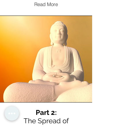
Read More
Part 2:
The Spread of