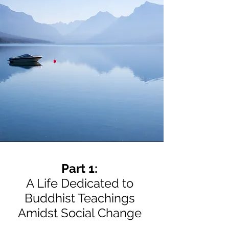
Part 1:
A Life Dedicated to
Buddhist Teachings
Amidst Social Change