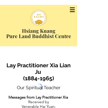
Hsiang Kuang
Pure Land Buddhist Centre
Lay Practitioner Xia Lian
Ju
(1884-1965)
Our Spiritual Teacher
Messages from Lay Practitioner Xia
Received by
Venerable Hai Yuan;