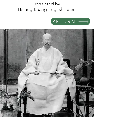
Translated by
Hsiang Kuang English Team
RETURN