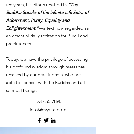
ten years, his efforts resulted in
“The
Buddha Speaks of the Infinite Life Sutra of
Adornment, Purity, Equality and
Enlightenment.”
—a text now regarded as
an essential daily recitation for Pure Land
practitioners.
Today, we have the privilege of accessing
his profound wisdom through messages
received by our practitioners, who are
able to connect with the Buddha and all
spiritual beings.
123-456-7890
info@mysite.com