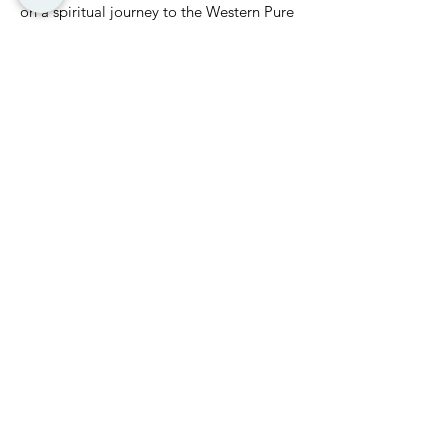
on a spiritual journey to the Western Pure
Land, attaining a state of inner peace and
balance.
These abilities arise from a profound
understanding of one’s true nature.
Through purification, these abilities
emerge naturally, helping practitioners
stay true to the core of Buddhist
teachings.
RETURN
NEXT