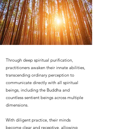
Through deep spiritual purification,
practitioners awaken their innate abilities,
transcending ordinary perception to
communicate directly with all spiritual
beings, including the Buddha and
countless sentient beings across multiple
dimensions.
With diligent practice, their minds
become clear and receptive, allowing