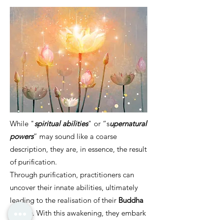
While "
spiritual abilities
" or “s
upernatural
powers
” may sound like a coarse
description, they are, in essence, the result
of purification.
Through purification, practitioners can
uncover their innate abilities, ultimately
leading to the realisation of their
Buddha
Nature
. With this awakening, they embark