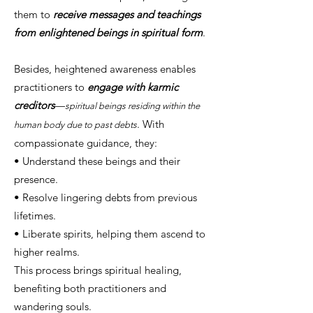
them to
receive messages and teachings
from enlightened beings in spiritual form
.
Besides, heightened awareness enables
practitioners to
engage with karmic
creditors
—
spiritual beings residing within the
. With
human body due to past debts
compassionate guidance, they:
• Understand these beings and their
presence.
• Resolve lingering debts from previous
lifetimes.
• Liberate spirits, helping them ascend to
higher realms.
This process brings spiritual healing,
benefiting both practitioners and
wandering souls.