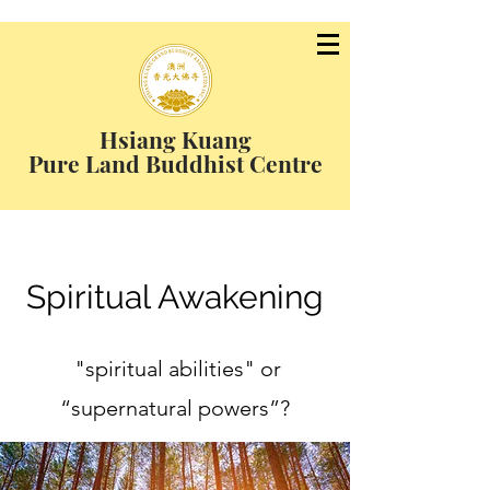
Hsiang Kuang
Pure Land Buddhist Centre
Spiritual Awakening
"spiritual abilities" or
“supernatural powers”?