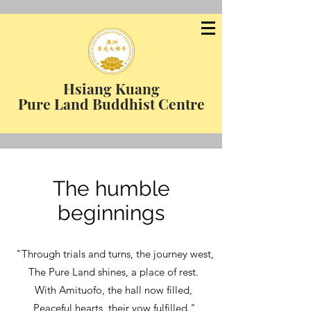
Hsiang Kuang
Pure Land Buddhist Centre
The humble
beginnings
"Through trials and turns, the journey west,
The Pure Land shines, a place of rest.
With Amituofo, the hall now filled,
Peaceful hearts, their vow fulfilled."