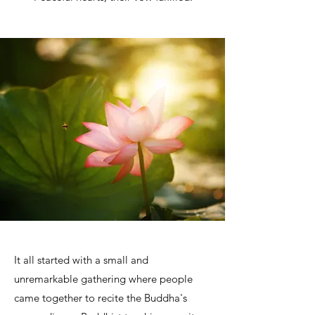
It all started with a small and
unremarkable gathering where people
came together to recite the Buddha's