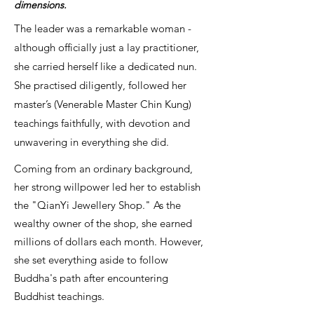
dimensions.
The leader was a remarkable woman -
although officially just a lay practitioner,
she carried herself like a dedicated nun.
She practised diligently, followed her
master’s (Venerable Master Chin Kung)
teachings faithfully, with devotion and
unwavering in everything she did.
Coming from an ordinary background,
her strong willpower led her to establish
the "QianYi Jewellery Shop." As the
wealthy owner of the shop, she earned
millions of dollars each month. However,
she set everything aside to follow
Buddha's path after encountering
Buddhist teachings.