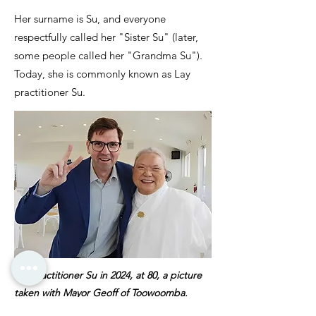
Her surname is Su, and everyone
respectfully called her "Sister Su" (later,
some people called her "Grandma Su").
Today, she is commonly known as Lay
practitioner Su.
Lay practitioner Su in 2024, at 80, a picture
taken with Mayor Geoff of Toowoomba.
Lively, energetic and vibrant as always.