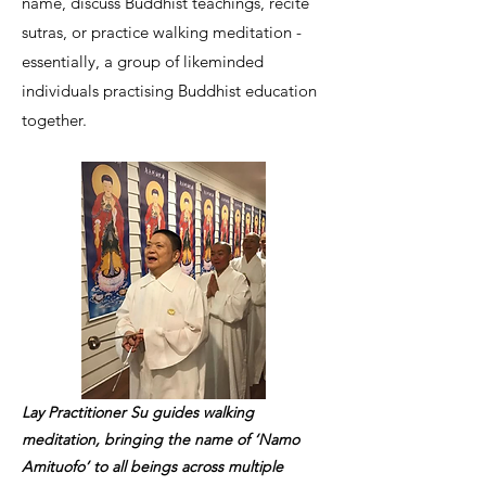
name, discuss Buddhist teachings, recite
sutras, or practice walking meditation -
essentially, a group of likeminded
individuals practising Buddhist education
together.
Lay Practitioner Su guides walking
meditation, bringing the name of ‘Namo
Amituofo’ to all beings across multiple