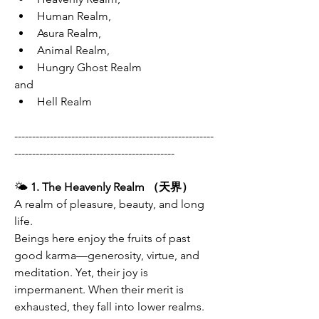
Human Realm,
Asura Realm,
Animal Realm,
Hungry Ghost Realm
and
Hell Realm
--------------------------------------------------------
---------------------------------------------
🌤
 1. The Heavenly Realm （天界）
A realm of pleasure, beauty, and long 
life.
Beings here enjoy the fruits of past 
good karma—generosity, virtue, and 
meditation. Yet, their joy is 
impermanent. When their merit is 
exhausted, they fall into lower realms.