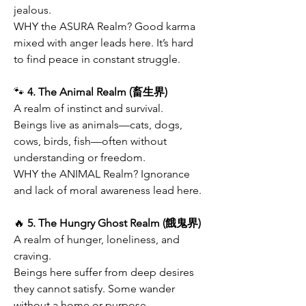
jealous.
WHY the ASURA Realm? Good karma 
mixed with anger leads here. It’s hard 
to find peace in constant struggle.
🐾
 4. The Animal Realm (畜生界)
A realm of instinct and survival.
Beings live as animals—cats, dogs, 
cows, birds, fish—often without 
understanding or freedom.
WHY the ANIMAL Realm? Ignorance 
and lack of moral awareness lead here.
🔥
 5. The Hungry Ghost Realm (餓鬼界)
A realm of hunger, loneliness, and 
craving.
Beings here suffer from deep desires 
they cannot satisfy. Some wander 
without a home or purpose.