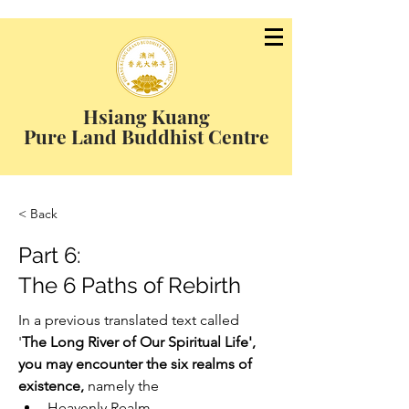
Hsiang Kuang
Pure Land Buddhist Centre
< Back
Part 6:
The 6 Paths of Rebirth
In a previous translated text called 
'
The Long River of Our Spiritual Life', 
you may encounter the six realms of 
existence, 
namely the
Heavenly Realm,