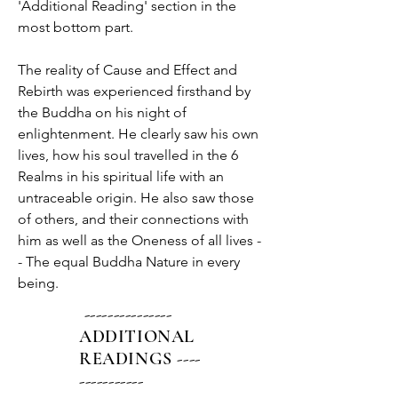
'Additional Reading' section in the 
most bottom part.
The reality of Cause and Effect and 
Rebirth was experienced firsthand by 
the Buddha on his night of 
enlightenment. He clearly saw his own 
lives, how his soul travelled in the 6 
Realms in his spiritual life with an 
untraceable origin. He also saw those 
of others, and their connections with 
him as well as the Oneness of all lives -
- The equal Buddha Nature in every 
being.
---------------
ADDITIONAL
READINGS ----
-----------