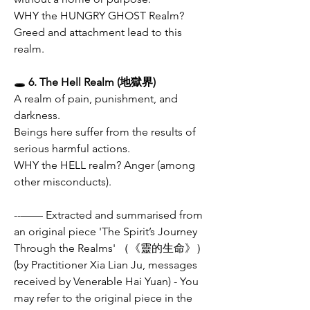
WHY the HUNGRY GHOST Realm? 
Greed and attachment lead to this 
realm.
🕳
 6. The Hell Realm (地獄界)
A realm of pain, punishment, and 
darkness.
Beings here suffer from the results of 
serious harmful actions.
WHY the HELL realm? Anger (among 
other misconducts). 
--—— Extracted and summarised from 
an original piece 'The Spirit’s Journey 
Through the Realms' （《靈的生命》）
(by Practitioner Xia Lian Ju, messages 
received by Venerable Hai Yuan) - You 
may refer to the original piece in the 