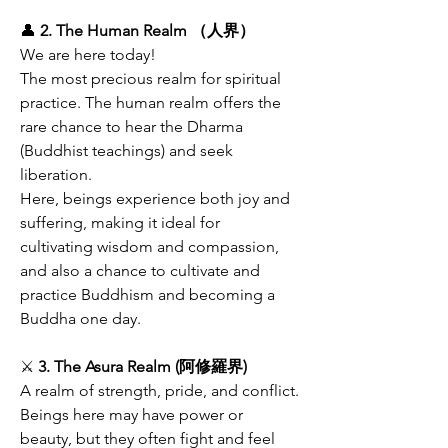
👤
 2. The Human Realm （人界）
We are here today!
The most precious realm for spiritual 
practice. The human realm offers the 
rare chance to hear the Dharma 
(Buddhist teachings) and seek 
liberation.
Here, beings experience both joy and 
suffering, making it ideal for 
cultivating wisdom and compassion, 
and also a chance to cultivate and 
practice Buddhism and becoming a 
Buddha one day.
⚔️ 
3. The Asura Realm (阿修羅界)
A realm of strength, pride, and conflict.
Beings here may have power or 
beauty, but they often fight and feel 