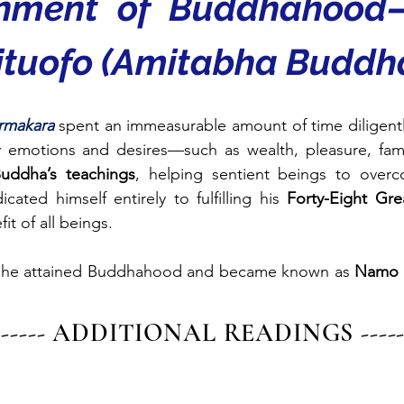
inment of Buddhahood
tuofo (Amitabha Buddh
rmakara
spent an immeasurable amount of time diligently
ly emotions and desires—such as wealth, pleasure, fa
uddha’s teachings
, helping sentient beings to overc
ated himself entirely to fulfilling his 
Forty-Eight Gr
it of all beings.
 he attained Buddhahood and became known as 
Namo 
------- ADDITIONAL READINGS -------