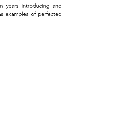
n years introducing and 
as examples of perfected 