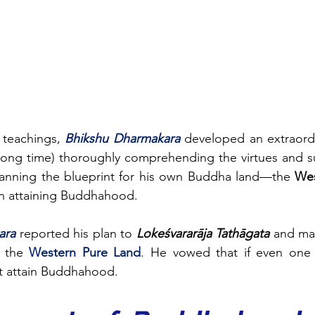
 teachings, 
Bhikshu Dharmakara
 long time) thoroughly comprehending the virtues and su
planning the blueprint for his own Buddha land—the 
Wes
n attaining Buddhahood.
ara
reported his plan to 
Lokeśvararāja Tathāgata
 and ma
 the 
Western Pure Land
. He vowed that if even one 
ot attain Buddhahood.