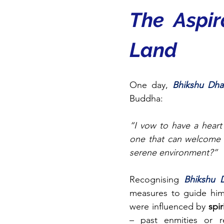
The Aspir
Land
One day, 
Bhikshu Dha
Buddha:
“I vow to have a heart
one that can welcome b
serene environment?”
Recognising 
Bhikshu 
measures to guide him
were influenced by 
spir
– past enmities or re