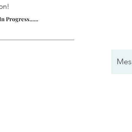
on!
n Progress......
Mes