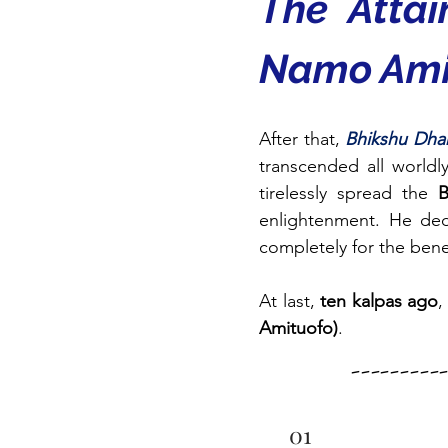
The Atta
Namo Ami
After that, 
Bhikshu Dha
transcended all world
tirelessly spread the 
B
enlightenment. He dedic
completely for the benef
At last, 
ten kalpas ago
,
Amituofo)
.
--------
01