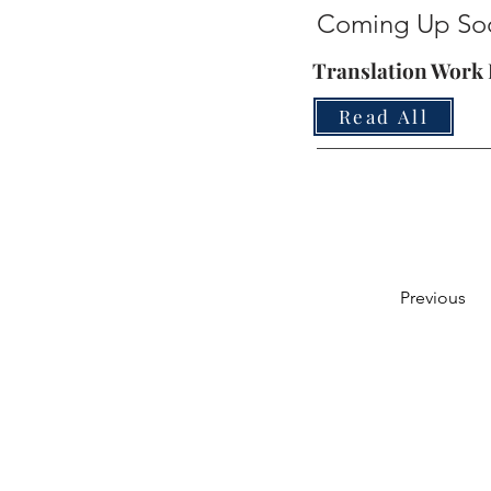
Coming Up So
Translation Work I
Read All
Previous