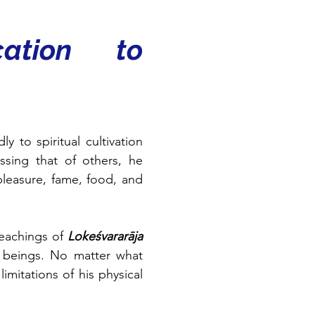
ation to 
 to spiritual cultivation 
ssing that of others, he 
leasure, fame, food, and 
eachings of 
Lokeśvararāja 
l beings. No matter what 
mitations of his physical 