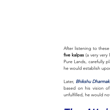
After listening to these
five kalpas
 (a very very
Pure Lands, carefully 
he would establish upo
Later, 
Bhikshu Dharmak
based on his vision of
unfulfilled, he would n