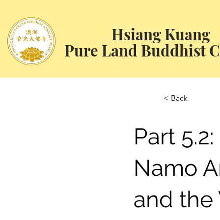
Hsiang Kuang
Pure Land Buddhist C
< Back
Part 5.2:
Namo A
and the