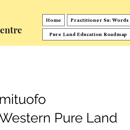
Home
Practitioner Su: Word
entre
Pure Land Education Roadmap
mituofo
 Western Pure Land