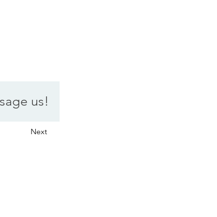
sage us!
Next