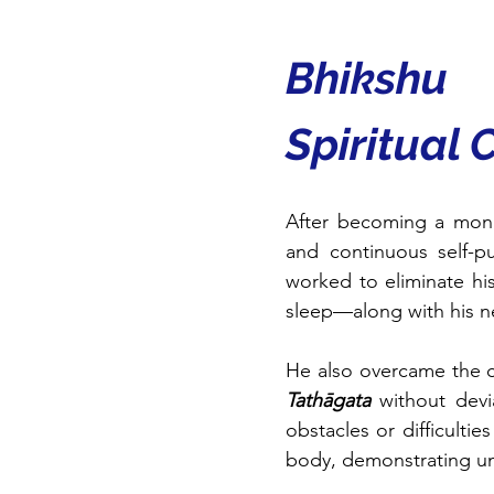
Bhikshu
Spiritual 
After becoming a mon
and continuous self-pu
worked to eliminate hi
sleep—along with his neg
He also overcame the ch
Tathāgata
 without devi
obstacles or difficultie
body, demonstrating un