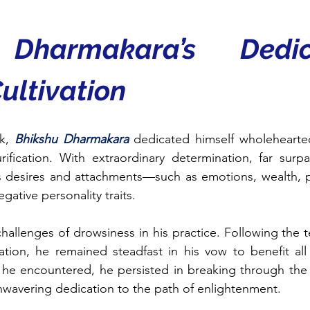
 Dharmakara’s Dedic
Cultivation
k, 
Bhikshu Dharmakara
dedicated himself wholeheartedly
rification. With extraordinary determination, far surpa
s desires and attachments—such as emotions, wealth, p
ative personality traits.
allenges of drowsiness in his practice. Following the t
ation, he remained steadfast in his vow to benefit al
s he encountered, he persisted in breaking through the li
wavering dedication to the path of enlightenment.