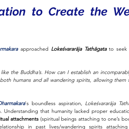
ation to Create the We
rmakara 
approached 
Lokeśvararāja Tathāgata
 to seek
 like the Buddha’s. How can I establish an incomparab
oth humans and all wandering spirits, allowing them to
Dharmakara
's boundless aspiration, 
Lokeśvararāja Tath
. Understanding that humanity lacked proper educati
itual attachments 
(spiritual beings attaching to one’s bo
lationship in past lives/wandering spirits attachin