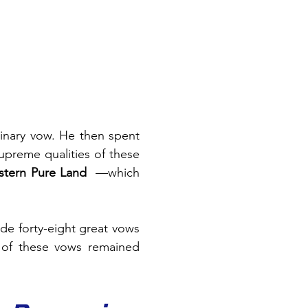
developed an extraordinary vow. He then spent 
preme qualities of these 
tern Pure Land
—which 
de forty-eight great vows 
of these vows remained 