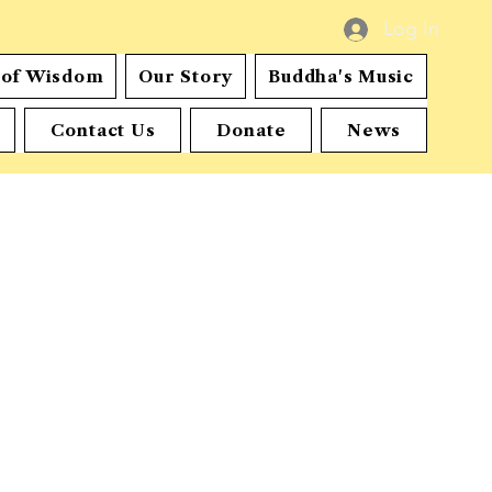
Log In
s of Wisdom
Our Story
Buddha's Music
Contact Us
Donate
News