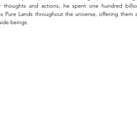
ir thoughts and actions, he spent one hundred billio
ss Pure Lands throughout the universe, offering them 
uide beings.