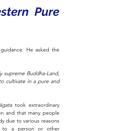
stern Pure 
 guidance. He asked the 
ly supreme Buddha-Land, 
 cultivate in a pure and 
āgata
 took extraordinary 
on and that many people 
dy due to various reasons 
g to a person or other 