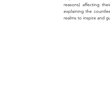
reasons)
affecting the
explaining the countle
realms to inspire and g