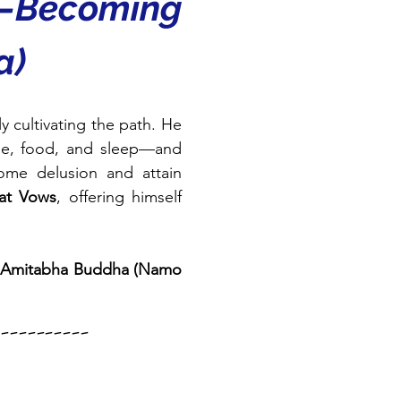
—Becoming 
a)
 cultivating the path. He 
me, food, and sleep—and 
ome delusion and attain 
eat Vows
, offering himself 
Amitabha Buddha (Namo 
--------