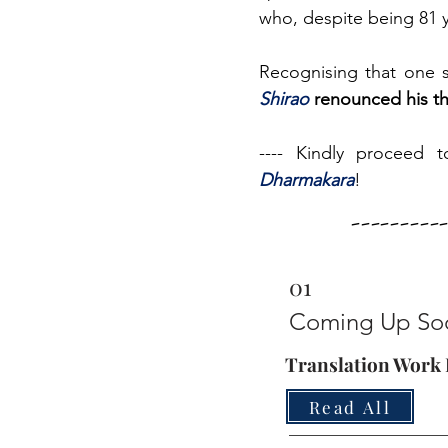
who, despite being 81 y
Recognising that one sh
Shirao
renounced his t
---- Kindly proceed t
Dharmakara
!
--------
01
Coming Up So
Translation Work I
Read All