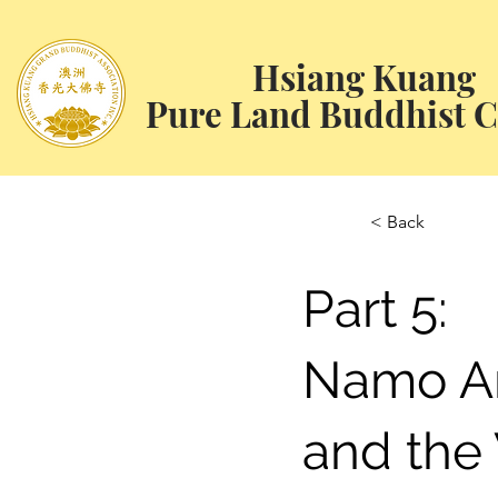
Hsiang Kuang
Pure Land Buddhist C
< Back
Part 5:
Namo A
and the