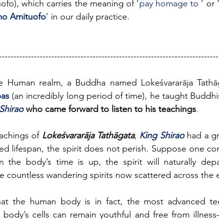
o), which carries the meaning of ‘
pay homage to 
’ or
o Amituofo
’ in our daily practice.
---------------------------------------------------------------------------
e Human realm, a Buddha named Lokeśvararāja Tathāg
pas
 (an incredibly long period of time), he taught Buddhi
Shirao 
who came forward to listen to his teachings
.
eachings of 
Lokeśvararāja Tathāgata
, 
King Shirao 
had a gr
d lifespan, the spirit does not perish. Suppose one cont
en the body’s time is up, the spirit will naturally dep
he countless wandering spirits now scattered across the 
at the human body is in fact, the most advanced tec
the body’s cells can remain youthful and free from illnes