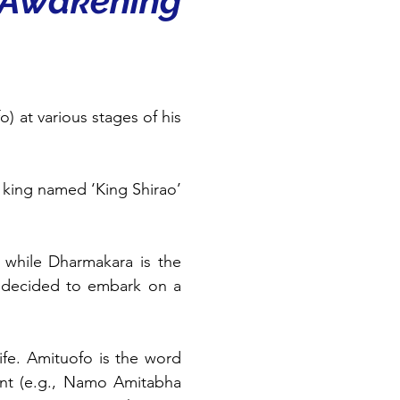
 Awakening 
 at various stages of his 
king named ‘King Shirao’ 
 while Dharmakara is the 
 decided to embark on a 
ife. Amituofo is the word 
nt (e.g., Namo Amitabha 