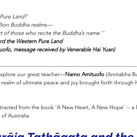
 Pure Land?
rillion Buddha realms—
rt of those who recite the Buddha’s name.''
rd the Western Pure Land  
ofo, message received by Venerable Hai Yuan)
---------------------------------------------------------------------------
l explore our great teacher—
Namo Amituofo 
(Amitabha B
e realm of ultimate peace and joy brought forth through 
xtracted from the book 'A New Heart, A New Hope' -- a 
of Australia.