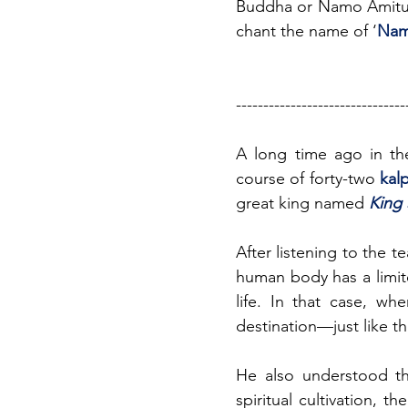
Buddha or Namo Amituof
chant the name of ‘
Nam
-------------------------------
A long time ago in th
course of forty-two 
kal
great king named 
King 
After listening to the t
human body has a limite
life. In that case, wh
destination—just like t
He also understood th
spiritual cultivation, 