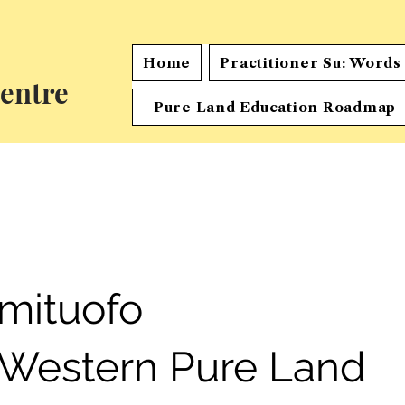
Home
Practitioner Su: Word
entre
Pure Land Education Roadmap
mituofo
 Western Pure Land