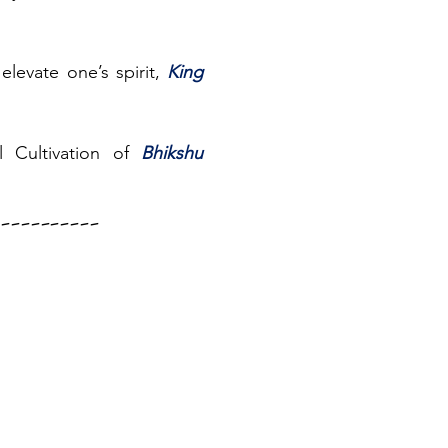
elevate one’s spirit, 
King 
 Cultivation of 
Bhikshu 
--------