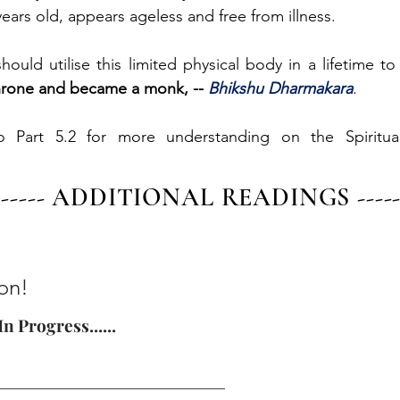
ears old, appears ageless and free from illness.
ould utilise this limited physical body in a lifetime to 
hrone and became a monk, -- 
Bhikshu Dharmakara
.
o Part 5.2 for more understanding on the Spiritual
------- ADDITIONAL READINGS -------
on!
n Progress......