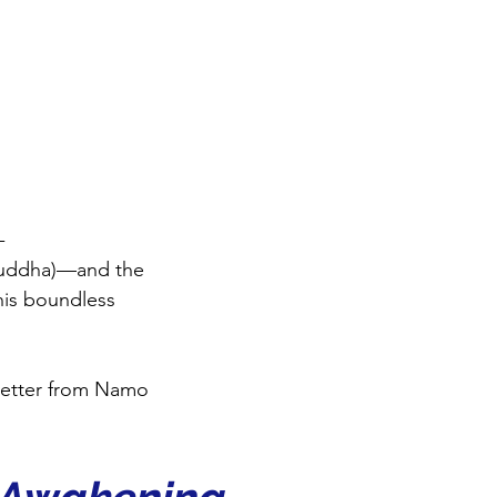
-
uddha)—and the 
his boundless 
letter from Namo 