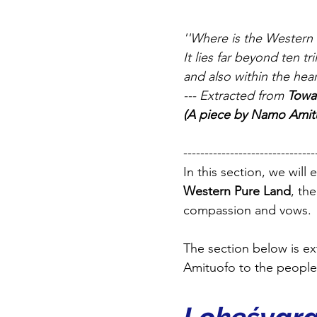
''Where is the Western
It lies far beyond ten t
and also within the hea
--- Extracted from 
Towa
(A piece by Namo Amitu
-------------------------------
In this section, we wil
Western Pure Land
, th
compassion and vows.
The section below is e
Amituofo to the people 