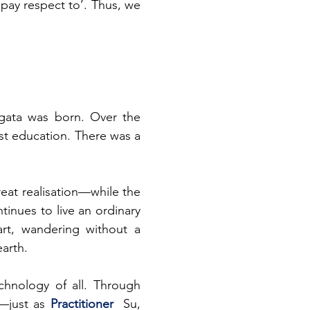
 ‘pay respect to’. Thus, we 
ata was born. Over the 
st education. There was a 
eat realisation—while
the 
inues to live an ordinary 
art, wandering without a 
earth.
hnology of all. Through 
s—just as
 Practitioner 
 Su, 