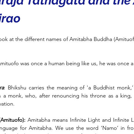
rāja Tathāgata and the
irao
look at the different names of Amitabha Buddha (Amituofo)
Amituofo was once a human being like us, he was once a 
ra
: Bhikshu carries the meaning of 'a Buddhist monk,’
 a monk, who, after renouncing his throne as a king,
vation.
Amituofo): 
Amitabha means Infinite Light and Infinite L
anguage for Amitabha. We use the word ‘Namo’ in fro