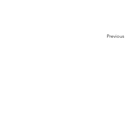
Previous