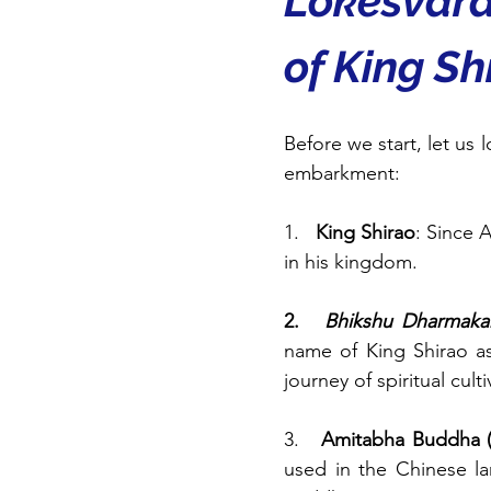
Lokeśvara
of King Sh
Before we start, let us 
embarkment:
1.   
King Shirao
: Since 
in his kingdom.
2.   
Bhikshu Dharmaka
name of King Shirao as
journey of spiritual culti
3.   
Amitabha Buddha (
used in the Chinese l