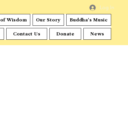
Log In
s of Wisdom
Our Story
Buddha's Music
Contact Us
Donate
News