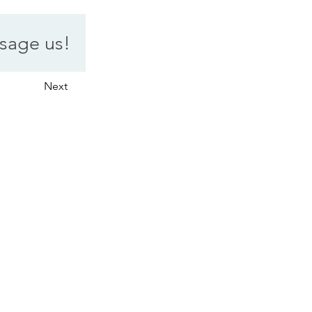
sage us!
Next