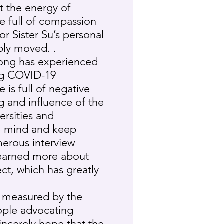
t the energy of
e full of compassion
or Sister Su’s personal
ply moved. .
Kong has experienced
ing COVID-19
is full of negative
 and influence of the
rsities and
re mind and keep
merous interview
 learned more about
ct, which has greatly
 measured by the
ople advocating
incerely hope that the