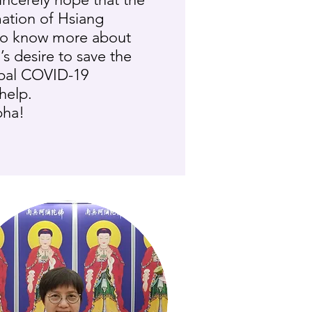
ation of Hsiang
to know more about
s desire to save the
obal COVID-19
help.
bha!