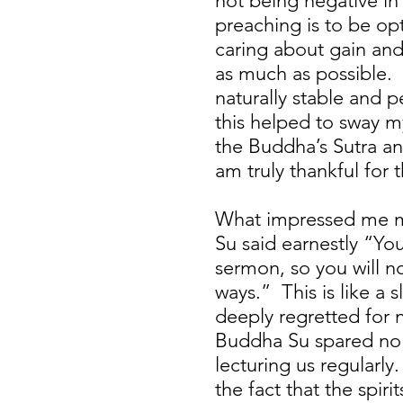
not being negative in
preaching is to be op
caring about gain and
as much as possible. 
naturally stable and 
this helped to sway my
the Buddha’s Sutra and
am truly thankful for t
What impressed me mo
Su said earnestly “You
sermon, so you will n
ways.” This is like a 
deeply regretted for n
Buddha Su spared no e
lecturing us regularl
the fact that the spir