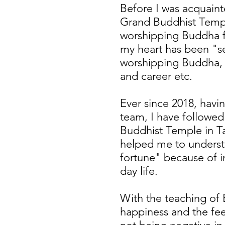
Before I was acquain
Grand Buddhist Temple
worshipping Buddha fo
my heart has been "s
worshipping Buddha, s
and career etc.
Ever since 2018, havi
team, I have followe
Buddhist Temple in T
helped me to unders
fortune" because of i
day life.
With the teaching of 
happiness and the fee