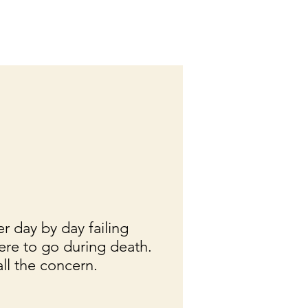
er day by day failing
ere to go during death.
all the concern.