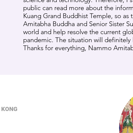
public can read more about the inform
Kuang Grand Buddhist Temple, so as 
Amitabha Buddha and Senior Sister Su’
world and help resolve the current gl
pandemic. The situation will definitely 
Thanks for everything, Nammo Amita
 KONG