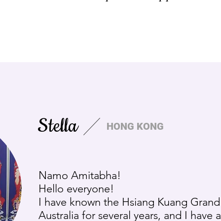
Stella
HONG KONG
Namo Amitabha!
Hello everyone!
I have known the Hsiang Kuang Grand
Australia for several years, and I have 