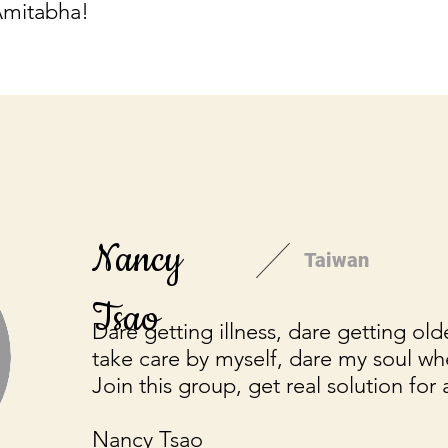
Amitabha!
Nancy
Taiwan
Tsao
Dare getting illness, dare getting old
take care by myself, dare my soul wh
Join this group, get real solution for 
Nancy Tsao