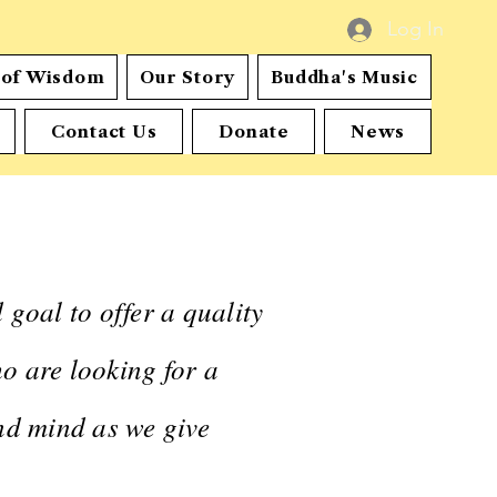
Log In
s of Wisdom
Our Story
Buddha's Music
Contact Us
Donate
News
oal to offer a quality
o are looking for a
and mind as we give