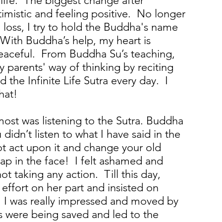
 life. The biggest change after
timistic and feeling positive. No longer
 loss, I try to hold the Buddha's name
With Buddha’s help, my heart is
peaceful. From Buddha Su’s teaching,
 parents' way of thinking by reciting
 the Infinite Life Sutra every day. I
hat!
st was listening to the Sutra. Buddha
 didn’t listen to what I have said in the
ot act upon it and change your old
slap in the face! I felt ashamed and
ot taking any action. Till this day,
ffort on her part and insisted on
y. I was really impressed and moved by
its were being saved and led to the