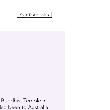
Your Testimonials
 Buddhist Temple in
also been to Australia