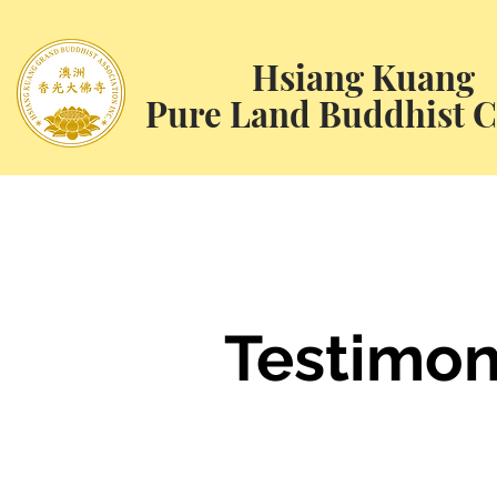
Hsiang Kuang
Pure Land Buddhist C
Testimon