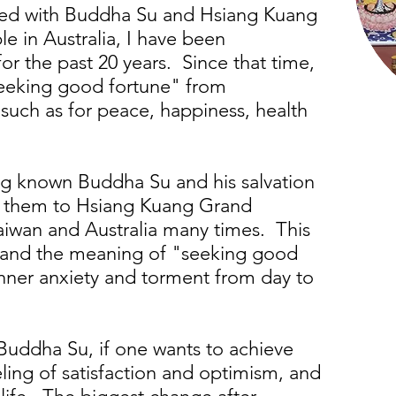
ted with Buddha Su and Hsiang Kuang
 in Australia, I have been
r the past 20 years. Since that time,
eeking good fortune" from
uch as for peace, happiness, health
ng known Buddha Su and his salvation
d them to Hsiang Kuang Grand
aiwan and Australia many times. This
tand the meaning of "seeking good
nner anxiety and torment from day to
Buddha Su, if one wants to achieve
ling of satisfaction and optimism, and