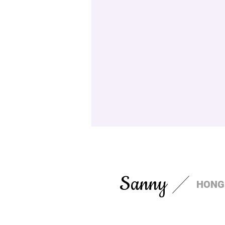
Sanny
HONG