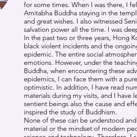
for some times. When I was there, I fel
Amitabha Buddha staying in the templ
and great wishes. I also witnessed Seni
salvation power all the time. I was dee
In the past two or three years, Hong 
black violent incidents and the ongo
epidemic. The entire social atmosphere 
emotions. However, under the teaching
Buddha, when encountering these adve
epidemics, I can face them with a pu
optimistic. In addition, I have read nu
materials during my visits, and I have
sentient beings also the cause and effe
inspired the study of Buddhism.
None of these can be understood and
material or the mindset of modern pe
science and technology. Therefore, I s