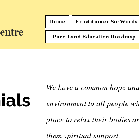
Home
Practitioner Su: Word
entre
Pure Land Education Roadmap
We have a common hope and g
ials
environment to all people wh
place to relax their bodies 
them spiritual support.