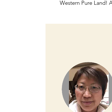
Western Pure Land! 