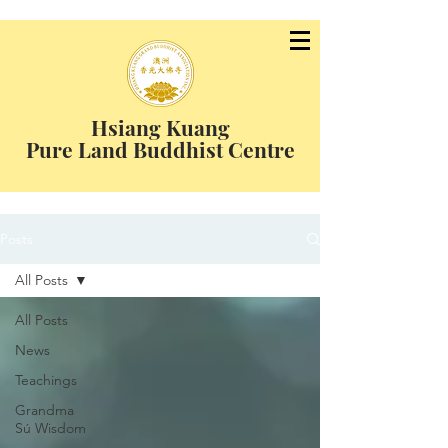
Hsiang Kuang
Pure Land Buddhist Centre
Posts
All Posts
All Posts
News
Teachings
Grandma
Sú Wisdom