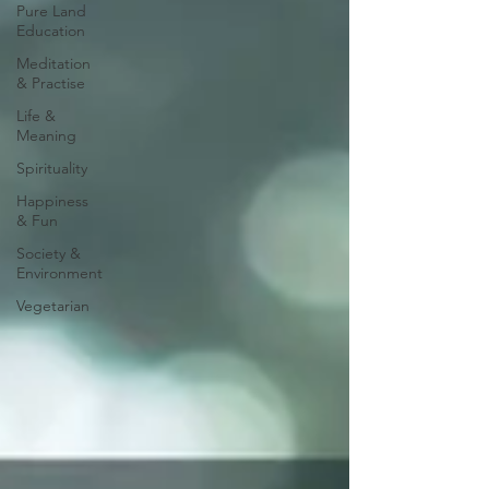
Pure Land
Education
Meditation
& Practise
Life &
Meaning
Spirituality
Happiness
& Fun
Society &
Environment
Vegetarian