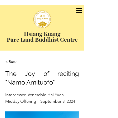
Hsiang Kuang
Pure Land Buddhist Centre
< Back
The Joy of reciting
"Namo Amituofo"
Interviewer: Venerable Hai Yuan
Midday Offering – September 8, 2024