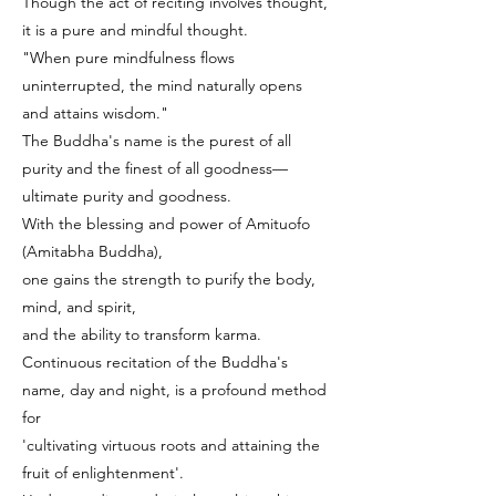
Though the act of reciting involves thought,
it is a pure and mindful thought.
"When pure mindfulness flows
uninterrupted, the mind naturally opens
and attains wisdom."
The Buddha's name is the purest of all
purity and the finest of all goodness—
ultimate purity and goodness.
With the blessing and power of Amituofo
(Amitabha Buddha),
one gains the strength to purify the body,
mind, and spirit,
and the ability to transform karma.
Continuous recitation of the Buddha's
name, day and night, is a profound method
for
'cultivating virtuous roots and attaining the
fruit of enlightenment'.