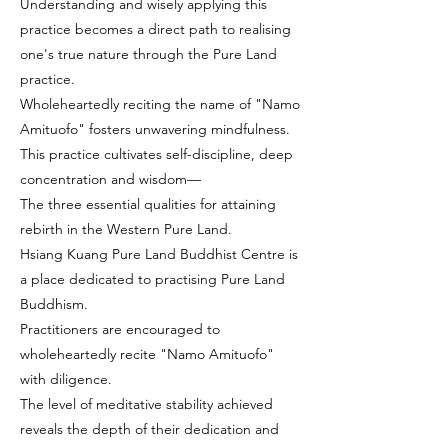
Understanding and wisely applying this
practice becomes a direct path to realising
one's true nature through the Pure Land
practice.
Wholeheartedly reciting the name of "Namo
Amituofo" fosters unwavering mindfulness.
This practice cultivates self-discipline, deep
concentration and wisdom—
The three essential qualities for attaining
rebirth in the Western Pure Land.
Hsiang Kuang Pure Land Buddhist Centre is
a place dedicated to practising Pure Land
Buddhism.
Practitioners are encouraged to
wholeheartedly recite "Namo Amituofo"
with diligence.
The level of meditative stability achieved
reveals the depth of their dedication and