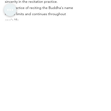
sincerity in the recitation practice.
The practice of reciting the Buddha's name
has no limits and continues throughout
one's life.
According to Amituofo (Amitabha Buddha)
's 48 Great Vows, particularly the vow of "ten
recitations ensuring rebirth," if one
wholeheartedly recites "Namo Amituofo"
with unwavering focus, even as few as one
to ten recitations,
Amituofo (Amitabha Buddha) will appear to
guide them to the Western Pure Land,
fulfilling the great vow of rebirth through
Buddha-recitation.
Previous
Next