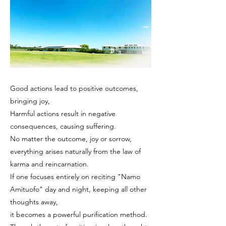
Good actions lead to positive outcomes,
bringing joy,
Harmful actions result in negative
consequences, causing suffering.
No matter the outcome, joy or sorrow,
everything arises naturally from the law of
karma and reincarnation.
If one focuses entirely on reciting "Namo
Amituofo" day and night, keeping all other
thoughts away,
it becomes a powerful purification method.