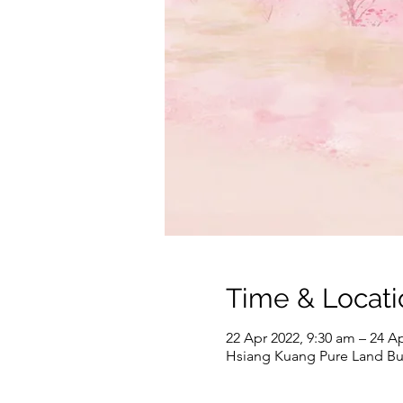
Time & Locati
22 Apr 2022, 9:30 am – 24 A
Hsiang Kuang Pure Land 