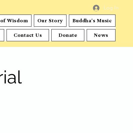
Log In
s of Wisdom
Our Story
Buddha's Music
Contact Us
Donate
News
ial