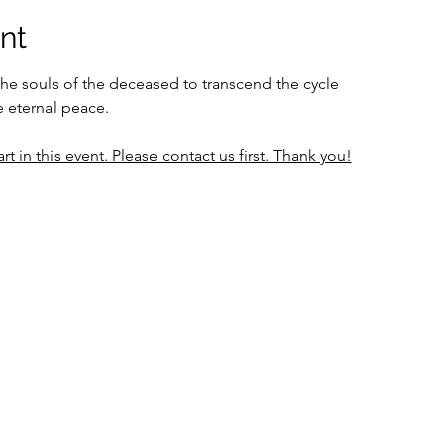
nt
the souls of the deceased to transcend the cycle 
e eternal peace.
rt in this event. Please contact us first. Thank you!