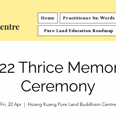
Home
Practitioner Su: Word
entre
Pure Land Education Roadmap
22 Thrice Memor
Ceremony
Fri, 22 Apr
  |  
Hsiang Kuang Pure Land Buddhism Centre