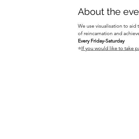
About the eve
We use visualisation to aid 
of reincarnation and achiev
Every Friday-Saturday
⭐
If you would like to take pa