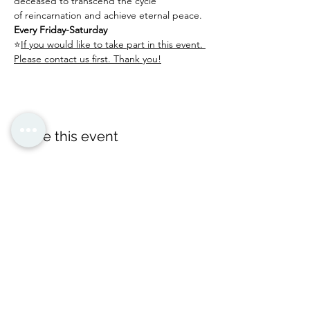
deceased to transcend the cycle 
of reincarnation and achieve eternal peace.
Every Friday-Saturday
⭐
If you would like to take part in this event. 
Please contact us first. Thank you!
Share this event