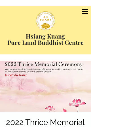
Hsiang Kuang
Pure Land Buddhist Centre
2022 Thrice Memorial