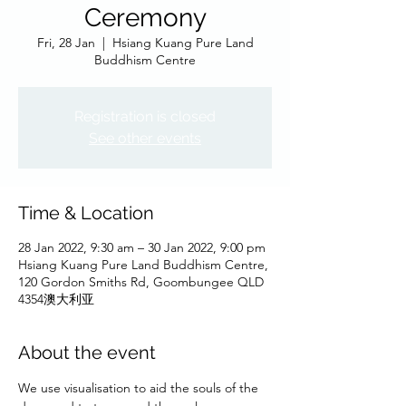
Ceremony
Fri, 28 Jan
  |  
Hsiang Kuang Pure Land
Buddhism Centre
Registration is closed
See other events
Time & Location
28 Jan 2022, 9:30 am – 30 Jan 2022, 9:00 pm
Hsiang Kuang Pure Land Buddhism Centre,
120 Gordon Smiths Rd, Goombungee QLD
4354澳大利亚
About the event
We use visualisation to aid the souls of the 